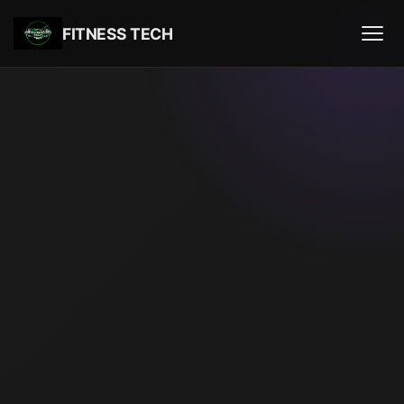
FITNESS TECH