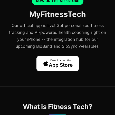
NOW ON THE APP STORE
MyFitnessTech
Our official app is live! Get personalized fitness
tracking and AI-powered health coaching right on
your iPhone -- the integration hub for our
upcoming BioBand and SipSync wearables.
Download on the
App Store
What is Fitness Tech?