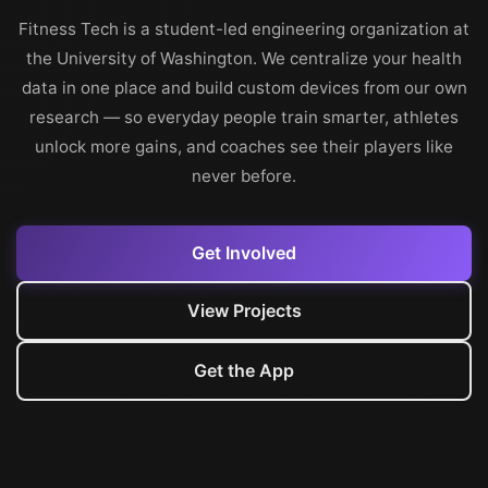
Fitness Tech is a student-led engineering organization at
the University of Washington. We centralize your health
data in one place and build custom devices from our own
research — so everyday people train smarter, athletes
unlock more gains, and coaches see their players like
never before.
Get Involved
View Projects
Get the App