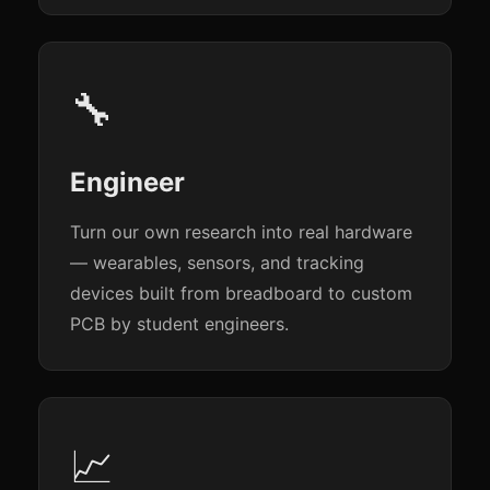
🔧
Engineer
Turn our own research into real hardware
— wearables, sensors, and tracking
devices built from breadboard to custom
PCB by student engineers.
📈