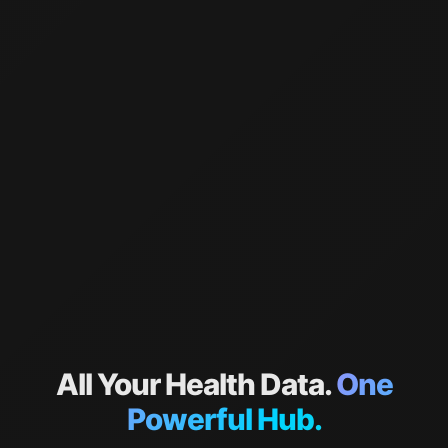
All Your Health Data.
One
Powerful Hub.