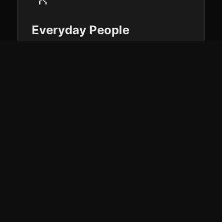
Everyday People
See all your health data in one place and
get AI-powered coaching that actually
knows you — hydration, activity,
recovery, and progress without the
guesswork.
🏋️
Athletes