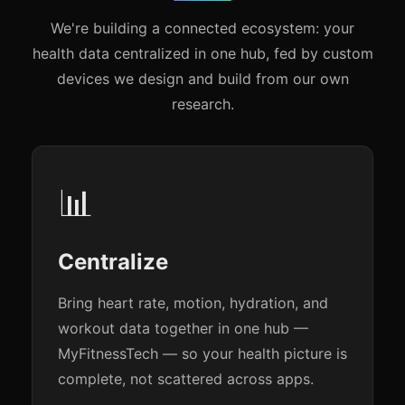
We're building a connected ecosystem: your
health data centralized in one hub, fed by custom
devices we design and build from our own
research.
📊
Centralize
Bring heart rate, motion, hydration, and
workout data together in one hub —
MyFitnessTech — so your health picture is
complete, not scattered across apps.