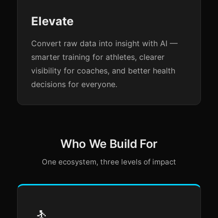
Elevate
Convert raw data into insight with AI —
smarter training for athletes, clearer
visibility for coaches, and better health
decisions for everyone.
Who We Build For
One ecosystem, three levels of impact
🚶